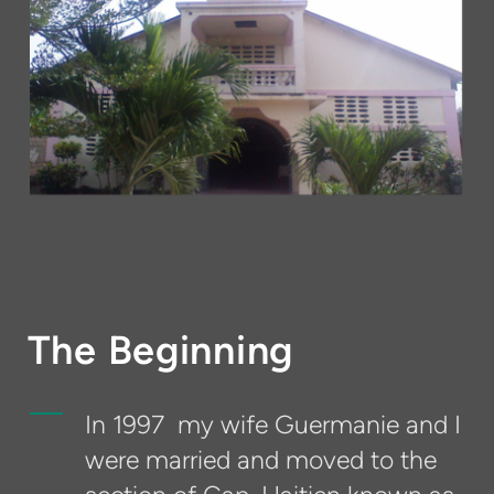
The Beginning
In 1997 my wife Guermanie and I
were married and moved to the