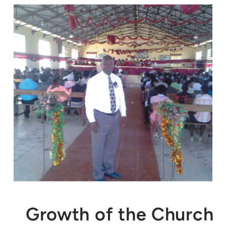
Growth of the Church