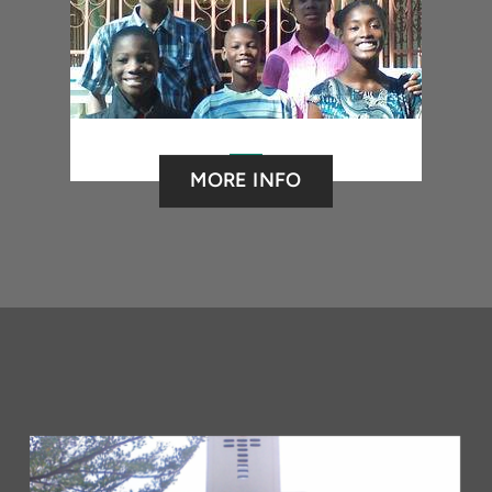
MORE INFO