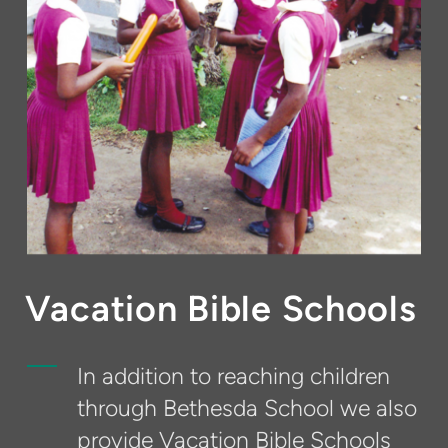
Vacation Bible Schools
In addition to reaching children
through Bethesda School we also
provide Vacation Bible Schools