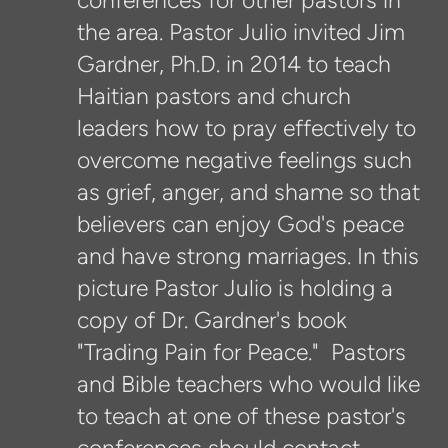
conferences for other pastors in
the area. Pastor Julio invited Jim
Gardner, Ph.D. in 2014 to teach
Haitian pastors and church
leaders how to pray effectively to
overcome negative feelings such
as grief, anger, and shame so that
believers can enjoy God's peace
and have strong marriages. In this
picture Pastor Julio is holding a
copy of Dr. Gardner's book
"Trading Pain for Peace." Pastors
and Bible teachers who would like
to teach at one of these pastor's