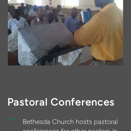
Pastoral Conferences
Bethesda Church hosts pastoral