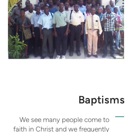
Baptisms
We see many people come to
faith in Christ and we frequently