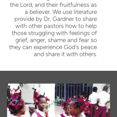
the Lord, and their fruitfulness as
a believer. We use literature
provide by Dr. Gardner to share
with other pastors how to help
those struggling with feelings of
grief, anger, shame and fear so
they can experience God's peace
and share it with others
.