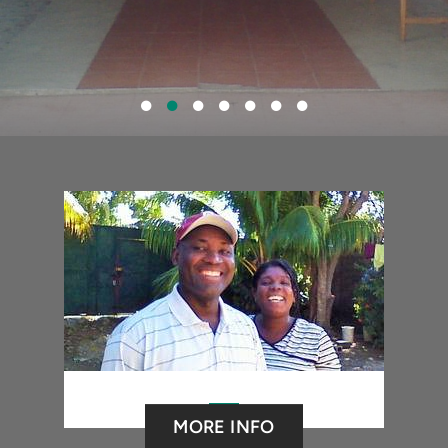
MORE INFO