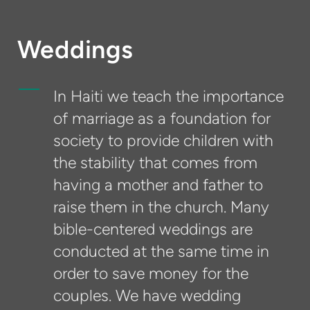
Weddings
In Haiti we teach the importance
of marriage as a foundation for
society to provide children with
the stability that comes from
having a mother and father to
raise them in the church. Many
bible-centered weddings are
conducted at the same time in
order to save money for the
couples. We have wedding