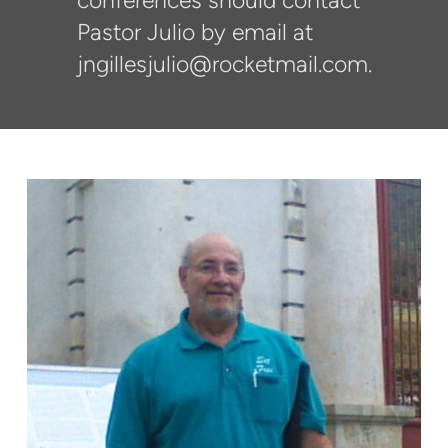
conferences should contact
Pastor Julio by email at
jngillesjulio@rocketmail.com.