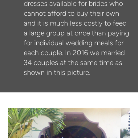
dresses available for brides who
cannot afford to buy their own
and it is much less costly to feed
a large group at once than paying
for individual wedding meals for
each couple. In 2016 we married
34 couples at the same time as
shown in this picture.