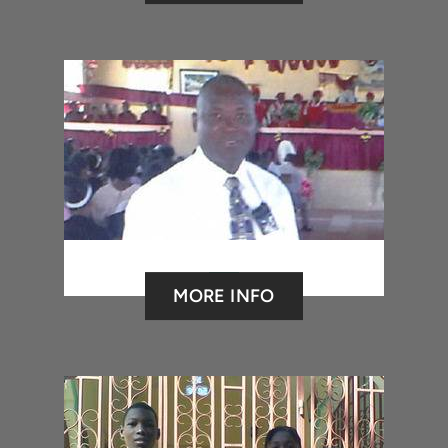
MORE INFO