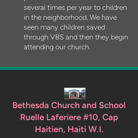
several times per year to children
in the neighborhood. We have
seen many children saved
through VBS and then they begin
attending our church.
Bethesda Church and School
Ruelle Laferiere #10, Cap
Haitien, Haiti W.I.