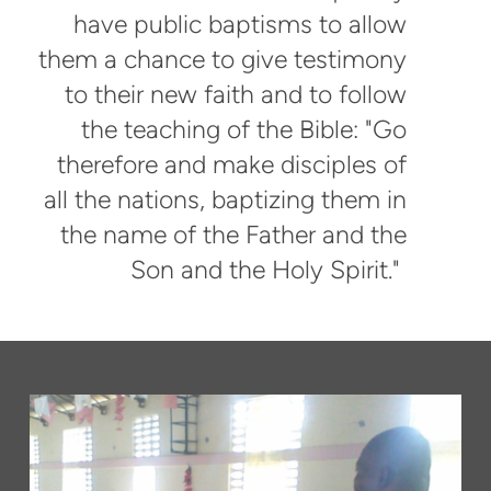
have public baptisms to allow
them a chance to give testimony
to their new faith and to follow
the teaching of the Bible: "Go
therefore and make disciples of
all the nations, baptizing them in
the name of the Father and the
Son and the Holy Spirit."