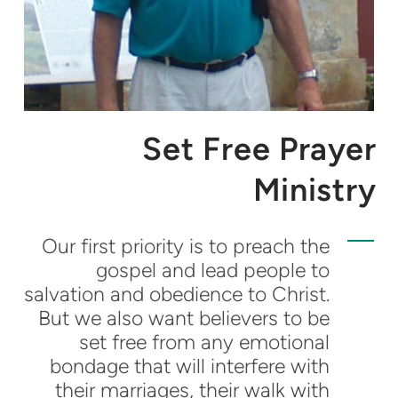
Set Free Prayer
Ministry
Our first priority is to preach the
gospel and lead people to
salvation and obedience to Christ.
But we also want believers to be
set free from any emotional
bondage that will interfere with
their marriages, their walk with