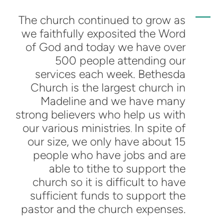
The church continued to grow as
we faithfully exposited the Word
of God and today we have over
500 people attending our
services each week. Bethesda
Church is the largest church in
Madeline and we have many
strong believers who help us with
our various ministries
In spite of
.
our size, we only have about 15
people who have jobs and are
able to tithe to support the
church so it is difficult to have
sufficient funds to support the
pastor and the church expenses.