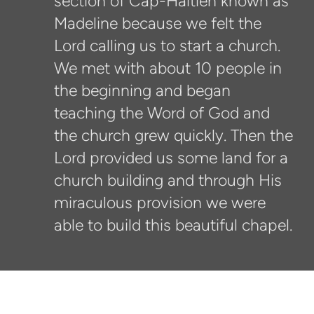
section of Cap-Haitien known as
Madeline because we felt the
Lord calling us to start a church.
We met with about 10 people in
the beginning and began
teaching the Word of God and
the church grew quickly. Then the
Lord provided us some land for a
church building and through His
miraculous provision we were
able to build this beautiful chapel.