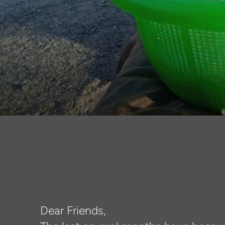
Dear Friends,