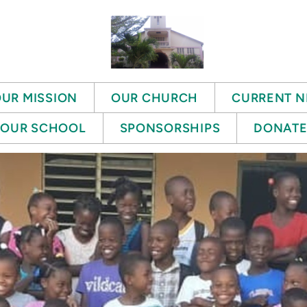
UR MISSION
OUR CHURCH
CURRENT N
OUR SCHOOL
SPONSORSHIPS
DONAT