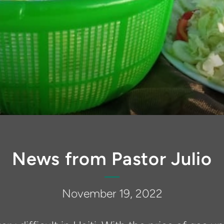
News from Pastor Julio
November 19, 2022