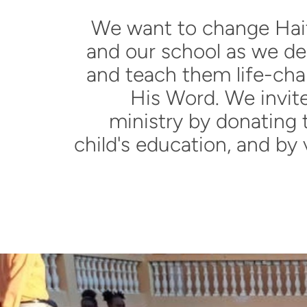
We want to change Hait
and our school as we d
and teach them life-cha
His Word
. We invit
ministry by donating 
child's education, and by 