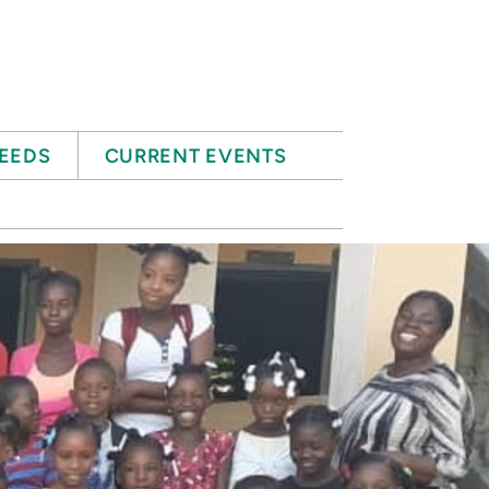
EEDS
CURRENT EVENTS
E