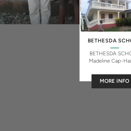
BETHESDA SCH
BETHESDA SCH
Madeline Cap-Hai
MORE INFO