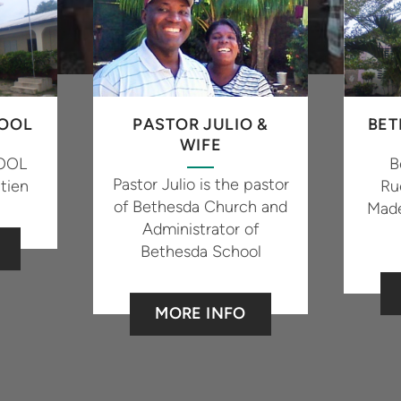
OOL
PASTOR JULIO &
BET
WIFE
OOL
B
Pastor Julio is the pastor
tien
Ru
of Bethesda Church and
Made
Administrator of
Bethesda School
MORE INFO