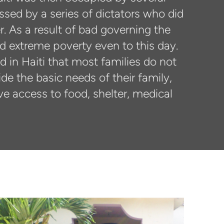
ssed by a series of dictators who did
. As a result of bad governing the
ed extreme poverty even to this day.
 in Haiti that most families do not
de the basic needs of their family,
ve access to food, shelter, medical