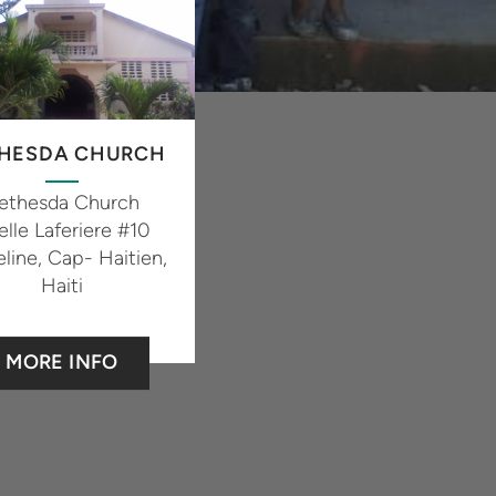
HESDA CHURCH
ethesda Church
elle Laferiere #10
line, Cap- Haitien,
Haiti
MORE INFO