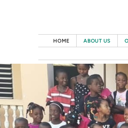
Skip to main content
HOME
ABOUT US
O