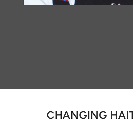
CHANGING HAIT