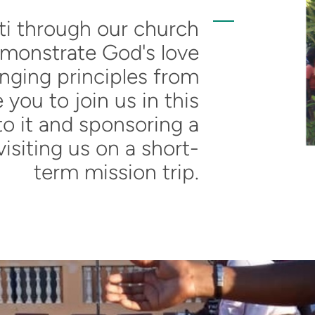
i through our church
emonstrate God's love
nging principles from
e you to join us in this
to it and sponsoring a
visiting us on a short-
term mission trip.