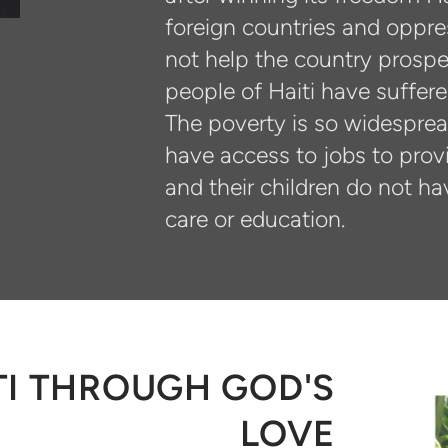
foreign countries and oppre
not help the country prosper
people of Haiti have suffer
The poverty is so widespread
have access to jobs to provi
and their children do not ha
care or education.
I THROUGH GOD'S
LOVE