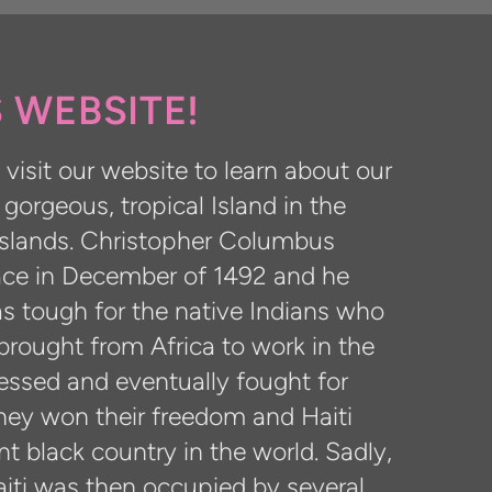
 WEBSITE!
visit our website to learn about our
a gorgeous, tropical Island in the
 Islands. Christopher Columbus
lace in December of 1492 and he
as tough for the native Indians who
brought from Africa to work in the
ressed and eventually fought for
hey won their freedom and Haiti
t black country in the world. Sadly,
aiti was then occupied by several