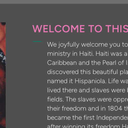
WELCOME TO THIS
We joyfully welcome you to 
ministry in Haiti. Haiti was 
Caribbean and the Pearl of
discovered this beautiful p
named it Hispaniola. Life w
lived there and slaves were 
fields. The slaves were opp
their freedom and in 1804 t
became the first Independen
after winning its freedom H